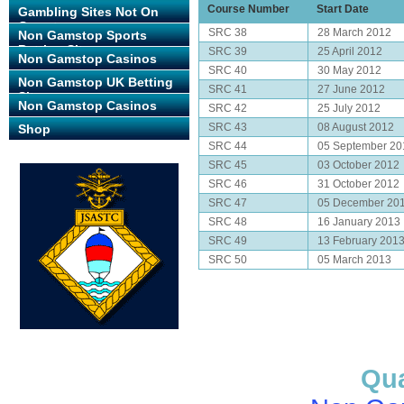
Course Number
Start Date
Gambling Sites Not On
Gamstop
SRC 38
28 March 2012
Non Gamstop Sports
Betting Sites
SRC 39
25 April 2012
Non Gamstop Casinos
SRC 40
30 May 2012
Non Gamstop UK Betting
SRC 41
27 June 2012
Sites
Non Gamstop Casinos
SRC 42
25 July 2012
SRC 43
08 August 2012
Shop
SRC 44
05 September 20
SRC 45
03 October 2012
SRC 46
31 October 2012
SRC 47
05 December 20
SRC 48
16 January 2013
SRC 49
13 February 201
SRC 50
05 March 2013
Qua