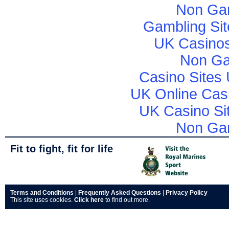
Non Ga
Gambling Si
UK Casino
Non Ga
Casino Sites
UK Online Cas
UK Casino Si
Non Ga
Fit to fight, fit for life
Terms and Conditions
|
Frequently Asked Questions
|
Privacy Policy
This site uses cookies.
Click here
to find out more.