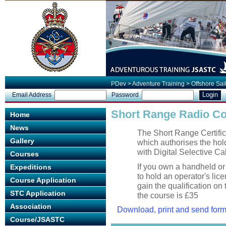
PDev
>
Adventure Training
>
Offshore Sai
Login
Email Address
Password
Short Range Radio C
Home
News
The Short Range Certifica
Gallery
which authorises the hol
with Digital Selective Ca
Courses
If you own a handheld or
Expeditions
to hold an operator's lic
Course Application
gain the qualification o
STC Application
the course is £35
Association
Download, print and send for
Course/JSASTC