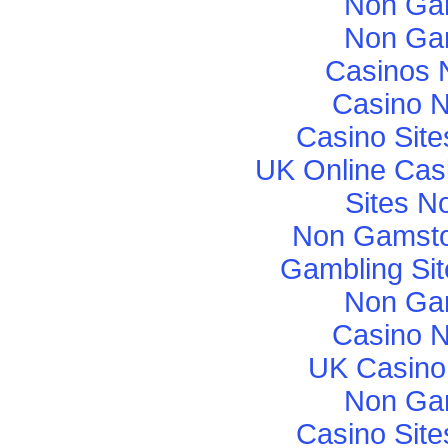
Non Ga
Non Ga
Casinos 
Casino 
Casino Sit
UK Online Cas
Sites N
Non Gamsto
Gambling Si
Non Ga
Casino 
UK Casino
Non Ga
Casino Sit