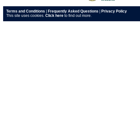
Terms and Conditions
|
Frequently Asked Questions
|
Privacy Policy
This site uses cookies.
Click here
to find out more.