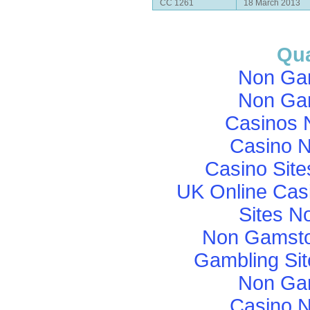
CC 1261
18 March 2013
Qua
Non Ga
Non Ga
Casinos 
Casino 
Casino Sit
UK Online Cas
Sites N
Non Gamsto
Gambling Si
Non Ga
Casino 