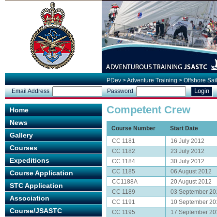
PDev
>
Adventure Training
>
Offshore Sai
Login
Email Address
Password
Competent Crew
Home
News
Course Number
Start Date
Gallery
CC 1181
16 July 2012
Courses
CC 1182
23 July 2012
Expeditions
CC 1184
30 July 2012
CC 1185
06 August 2012
Course Application
CC1188A
20 August 2012
STC Application
CC 1189
03 September 20
Association
CC 1191
10 September 20
Course/JSASTC
CC 1195
17 September 20