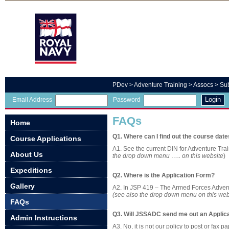
PDev
>
Adventure Training
> Assocs >
Su
Login
Email Address
Password
FAQs
Home
Q1. Where can I find out the course dat
Course Applications
A1. See the current DIN for Adventure Trai
About Us
the drop down menu ….. on this website
)
Expeditions
Q2. Where is the Application Form?
Gallery
A2. In JSP 419 – The Armed Forces Advent
(see also the drop down menu on this web
FAQs
Q3. Will JSSADC send me out an Applic
Admin Instructions
A3. No, it is not our policy to post or fax 