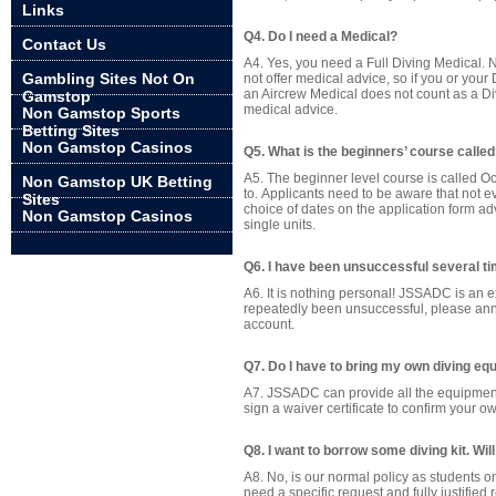
Links
Q4. Do I need a Medical?
Contact Us
A4. Yes, you need a Full Diving Medical. 
Gambling Sites Not On
not offer medical advice, so if you or your
an Aircrew Medical does not count as a Di
Gamstop
medical advice.
Non Gamstop Sports
Betting Sites
Non Gamstop Casinos
Q5. What is the beginners’ course calle
A5. The beginner level course is called O
Non Gamstop UK Betting
to. Applicants need to be aware that not e
Sites
choice of dates on the application form adv
Non Gamstop Casinos
single units.
Q6. I have been unsuccessful several ti
A6. It is nothing personal! JSSADC is an 
repeatedly been unsuccessful, please annot
account.
Q7. Do I have to bring my own diving e
A7. JSSADC can provide all the equipment y
sign a waiver certificate to confirm your ow
Q8. I want to borrow some diving kit. W
A8. No, is our normal policy as students o
need a specific request and fully justifie