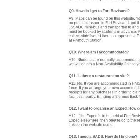
Q9. How do I get to Fort Bovisand?
A9. Maps can be found on this website. Y
no public transport to Fort Bovisand and 
JSSADC mini-bus and transported to and fro
must be booked by students in advance. 
collected/delivered there as opposed to Fo
at Plymouth Station.
Q10. Where am I accommodated?
A10. Students are normally accommodated
we will obtain a Non-Availability Chit so
Q11. Is there a restaurant on site?
A11. No. If you are accommodated in HMS 
force. If you arrange your own accommod
receipts for any purchases in order to cl
facilities nearby. Bringing a thermos flask 
Q12. I want to organise an Exped. How do
A12. If the Exped is to be held at Fort Bov
Exped elsewhere, then please go to the re
links on the website useful.
Q13. I need a SADS. How do I find one?