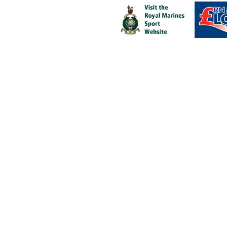
Fit to fight, fit for life