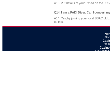
A13. Put details of your Exped on the J
Q14. I am a PADI Diver. Can I convert m
A14. Yes, by joining your local BSAC club.
do this.
Non
Non
Casi
Casi
Casino
UK Online
Sit
Non Ga
Gamblin
Non
Casi
UK Ca
Non
Casino
Non
Gamblin
UK Cas
No
Casino S
UK Online
UK Casin
Non