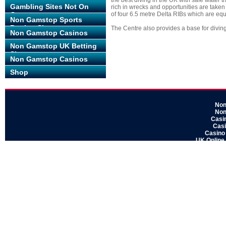
the best diving in the UK with safe water t
Gambling Sites Not On
rich in wrecks and opportunities are taken
Gamstop
of four 6.5 metre Delta RIBs which are equ
Non Gamstop Sports
Betting Sites
The Centre also provides a base for diving 
Non Gamstop Casinos
Non Gamstop UK Betting
Sites
Non Gamstop Casinos
Shop
Non
Non
Casi
Casi
Casino
UK Online
Sit
Non Ga
Gamblin
Non
Casi
UK Ca
Non
Casino
Non
Gamblin
UK Cas
No