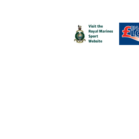
Casino S
UK Online
UK Casin
Non
Fit to fight, fit for life