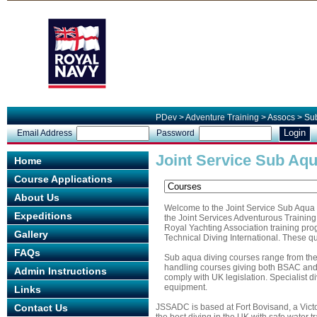
PDev
>
Adventure Training
> Assocs > Su
Login
Email Address
Password
Joint Service Sub Aqu
Home
Course Applications
About Us
Welcome to the Joint Service Sub Aqua
Expeditions
the Joint Services Adventurous Trainin
Royal Yachting Association training pr
Gallery
Technical Diving International. These qu
FAQs
Sub aqua diving courses range from the 
handling courses giving both BSAC and R
Admin Instructions
comply with UK legislation. Specialist 
equipment.
Links
Contact Us
JSSADC is based at Fort Bovisand, a Victo