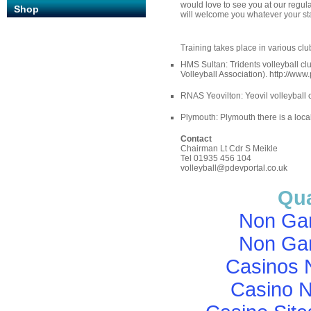
would love to see you at our regu
Shop
will welcome you whatever your s
Lt Cdr St
Training takes place in various clu
HMS Sultan: Tridents volleyball cl
Volleyball Association). http://ww
RNAS Yeovilton: Yeovil volleyball
Plymouth: Plymouth there is a loca
Contact
Chairman Lt Cdr S Meikle
Tel 01935 456 104
volleyball@pdevportal.co.uk
Qua
Non Ga
Non Ga
Casinos 
Casino 