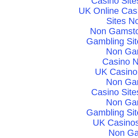
Casino Sit
UK Online Cas
Sites N
Non Gamsto
Gambling Si
Non Ga
Casino 
UK Casino
Non Ga
Casino Sit
Non Ga
Gambling Si
UK Casino
Non Ga