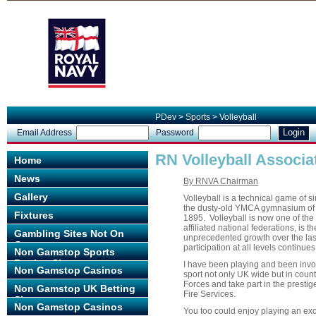
PDev
>
Sports
> Volleyball
Login
Email Address
Password
RN Volleyball Associa
Home
News
By RNVA Chairman
Gallery
Volleyball is a technical game of s
the dusty-old YMCA gymnasium of H
Fixtures
1895. Volleyball is now one of the b
affiliated national federations, is 
Gambling Sites Not On
unprecedented growth over the la
Gamstop
participation at all levels continue
Non Gamstop Sports
Betting Sites
I have been playing and been involv
Non Gamstop Casinos
sport not only UK wide but in coun
Forces and take part in the prest
Non Gamstop UK Betting
Fire Services.
Sites
Non Gamstop Casinos
You too could enjoy playing an exci