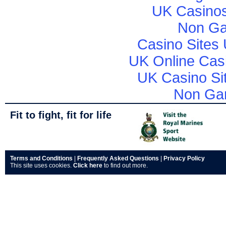
UK Casino
Non Ga
Casino Sites
UK Online Cas
UK Casino Si
Non Ga
Fit to fight, fit for life
Terms and Conditions
|
Frequently Asked Questions
|
Privacy Policy
This site uses cookies.
Click here
to find out more.