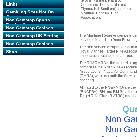
(Royal Marines; Naval Air
Links
Command; Portsmouth and
Plymouth & Scotland) and the
Gambling Sites Not On
Maritime Reserve Rifle
Gamstop
Association.
Non Gamstop Sports
Betting Sites
Non Gamstop Casinos
Non Gamstop UK Betting
The Maritime Reserve compete usi
service rifle and the 9mm Brownin
Sites
Non Gamstop Casinos
The non service weapon associatio
Shop
Royal Marines Target Rifle Associ
associations compete in a programm
The RN&RMRA is the umbrella organ
comprises the RNR Rifle Associati
Associations - Naval Air Comman
(RMRA), who use both the Service
shooting.
Affiliated to the RN&RMRA are th
(RNCPSA); RN and RM Smallbore 
Target Rifle Club (RMTRC) and th
Qua
Non Ga
Non Ga