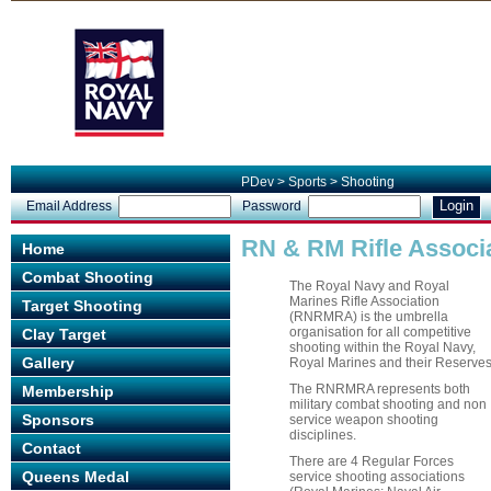
PDev
>
Sports
> Shooting
Login
Email Address
Password
RN & RM Rifle Associ
Home
Combat Shooting
The Royal Navy and Royal
Marines Rifle Association
Target Shooting
(RNRMRA) is the umbrella
organisation for all competitive
Clay Target
shooting within the Royal Navy,
Gallery
Royal Marines and their Reserves
The RNRMRA represents both
Membership
military combat shooting and non
Sponsors
service weapon shooting
disciplines.
Contact
There are 4 Regular Forces
Queens Medal
service shooting associations