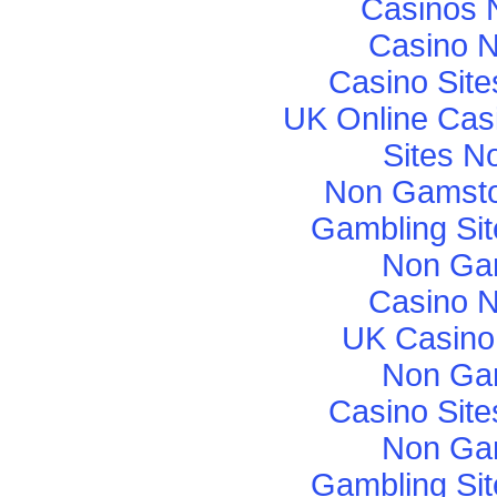
Casinos 
Casino 
Casino Sit
UK Online Cas
Sites N
Non Gamsto
Gambling Si
Non Ga
Casino 
UK Casino
Non Ga
Casino Sit
Non Ga
Gambling Si