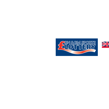
Non
Casino
Non
Gamblin
UK Cas
No
Casino S
UK Online
UK Casin
Non
Fit to fight, fit for life