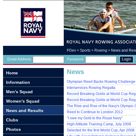
PDev
>
Sports
>
Rowing
> News and Resu
Login
Email Address
Password
News
Home
Olympian Reed Backs Rowing Challenge 
Information
Interservices Rowing Regatta
Men's Squad
Record Breaking Golds at World Cup Reg
Record Breaking Golds at World Cup Reg
Women's Squad
The Rise and Rise of the Navy's Olympic
News and Results
Reed to Continue to London 2012
"I owe my Gold to the Royal Navy"
Clubs
High Altitude Training Camp, July 2008
Photos
Selected for the first World Cup, Apr 2008