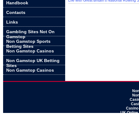
Life with Great Britain's National Rowing
Handbook
Contacts
Links
Gambling Sites Not On
Gamstop
Non Gamstop Sports
Betting Sites
Non Gamstop Casinos
Non Gamstop UK Betting
Sites
Non Gamstop Casinos
Non
Non
Casi
Casi
Casino
UK Online
Sit
Non Ga
Gamblin
Non
Casi
UK Ca