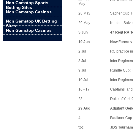
Non Gamstop Sports
May
Betting Sites
Non Gamstop Casinos
28 May
Sacher Cup: 
Non Gamstop UK Betting
29 May
Kemble Salve
Sites
Non Gamstop Casinos
5 Jun
47 Regt RA T
19 Jun
New Forest v
2 Jul
RC practice m
3 Jul
Inter Regimen
9 Jul
Rundle Cup: 
10 Jul
Inter Regimen
16 - 17
Captains’ and
23
Duke of York
29 Aug
Adjutant Gen
4
Faulkner Cup
tbc
JDS Tournam