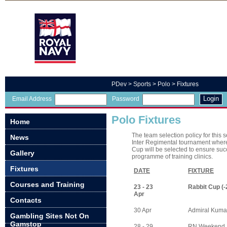
PDev
>
Sports
>
Polo
> Fixtures
Login
Email Address
Password
Polo Fixtures
Home
The team selection policy for this
News
Inter Regimental tournament where 
Cup will be selected to ensure suc
Gallery
programme of training clinics.
Fixtures
DATE
FIXTURE
Courses and Training
23 - 23
Rabbit Cup (-
Apr
Contacts
30 Apr
Admiral Kuma
Gambling Sites Not On
Gamstop
28 - 29
RN Weekend