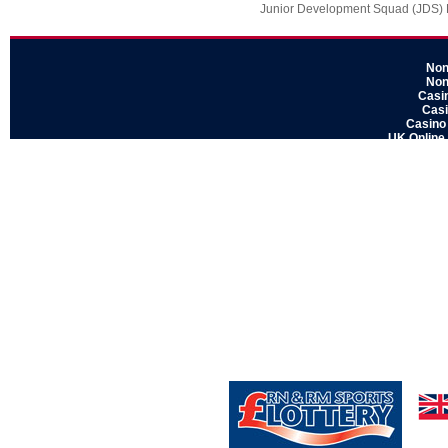
Junior Development Squad (JDS) F
Non
Non
Casi
Casi
Casino
UK Online
Sit
Non Ga
Gamblin
Non
Casi
UK Ca
Non
Casino
Non
Gamblin
UK Cas
No
Casino S
UK Online
UK Casin
Non
Fit to fight, fit for life