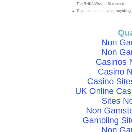
The RNKA Mission Statement is:
To promote and develop kayaking 
Qua
Non Ga
Non Ga
Casinos 
Casino 
Casino Sit
UK Online Cas
Sites N
Non Gamsto
Gambling Si
Non Ga