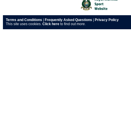
Terms and Conditions
|
Frequently Asked Questions
|
Privacy Policy
This site uses cookies.
Click here
to find out more.