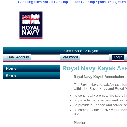
Gambling Sites Not On Gamstop
Non Gamstop Sports Betting Sites
PDev
>
Sports
> Kayak
Login
Email Address
Password
Royal Navy Kayak Ass
Home
Shop
Royal Navy Kayak Association
The Royal Navy Kayak Association (
within the Royal Navy and Royal M
To continually promote the sport 
To provide management and leadersh
To provide guidance and advice on 
To communicate to RNKA members in
RM.
Mission