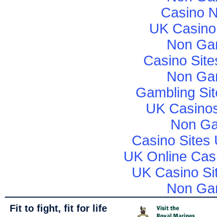
Casino 
UK Casino
Non Ga
Casino Sit
Non Ga
Gambling Si
UK Casino
Non Ga
Casino Sites
UK Online Cas
UK Casino Si
Non Ga
Fit to fight, fit for life