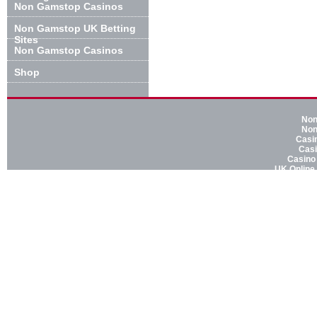
Non Gamstop Casinos
Non Gamstop UK Betting
Sites
Non Gamstop Casinos
Shop
Non
Non
Casi
Casi
Casino
UK Online
Sit
Non Ga
Gamblin
Non
Casi
UK Ca
Non
Casino
Non
Gamblin
UK Cas
No
Casino S
UK Online