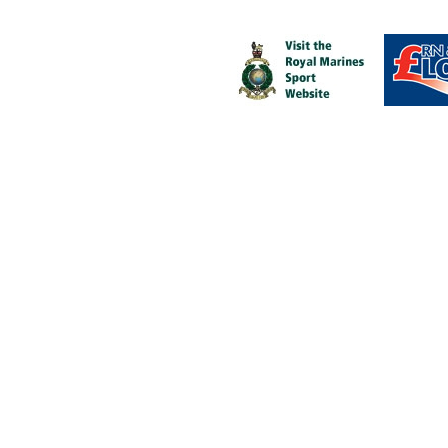
UK Casin
Non
Fit to fight, fit for life