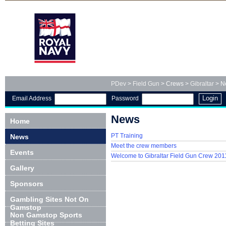
PDev
>
Field Gun
> Crews >
Gibraltar
> N
Login
Email Address
Password
News
Home
PT Training
News
Meet the crew members
Events
Welcome to Gibraltar Field Gun Crew 201
Gallery
Sponsors
Gambling Sites Not On
Gamstop
Non Gamstop Sports
Betting Sites