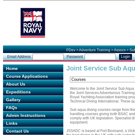
PDev
>
Adventure Training
> Assocs > Su
Login
Email Address
Password
Joint Service Sub Aqu
Home
Course Applications
About Us
Welcome to the Joint Service Sub Aqua
Expeditions
the Joint Services Adventurous Trainin
Royal Yachting Association training pr
Gallery
Technical Diving International. These qu
FAQs
Sub aqua diving courses range from the 
handling courses giving both BSAC and R
Admin Instructions
comply with UK legislation. Specialist 
equipment.
Links
Contact Us
JSSADC is based at Fort Bovisand, a Victo