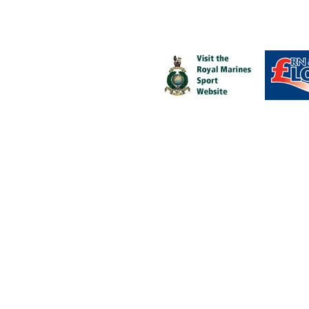
Casino S
UK Online
UK Casin
Non
Fit to fight, fit for life