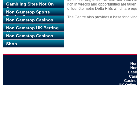
the best diving in the UK with safe water t
Gambling Sites Not On
rich in wrecks and opportunities are taken
Gamstop
of four 6.5 metre Delta RIBs which are equ
Non Gamstop Sports
Betting Sites
The Centre also provides a base for diving 
Non Gamstop Casinos
Non Gamstop UK Betting
Sites
Non Gamstop Casinos
Shop
Non
Non
Casi
Casi
Casino
UK Online
Sit
Non Ga
Gamblin
Non
Casi
UK Ca
Non
Casino
Non
Gamblin
UK Cas
No