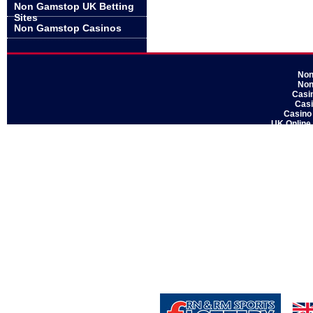
Non Gamstop UK Betting
Sites
Non Gamstop Casinos
Non
Non
Casi
Casi
Casino
UK Online
Sit
Non Ga
Gamblin
Non
Casi
UK Ca
Non
Casino
Non
Gamblin
UK Cas
No
Casino S
UK Online
UK Casin
Non
Fit to fight, fit for life