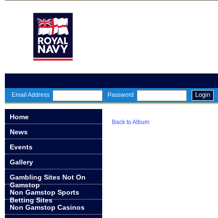
Login
Email Address
Password
Home
Back to Album
News
Events
Gallery
Gambling Sites Not On
Gamstop
Non Gamstop Sports
Betting Sites
Non Gamstop Casinos