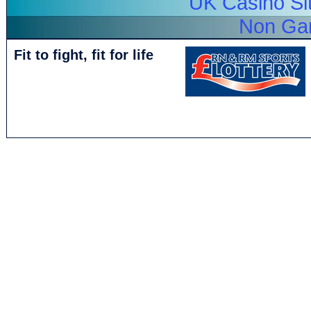
UK Casino Si
Non Ga
Fit to fight, fit for life