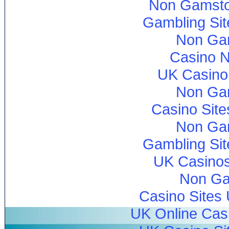
Non Gamsto
Gambling Si
Non Ga
Casino 
UK Casino
Non Ga
Casino Sit
Non Ga
Gambling Si
UK Casino
Non Ga
Casino Sites
UK Online Cas