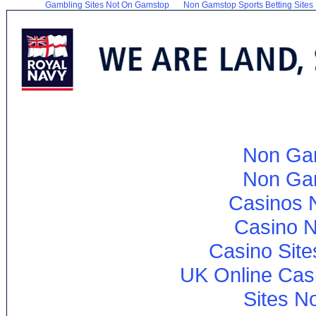
Gambling Sites Not On Gamstop
Non Gamstop Sports Betting Sites
The requested page cannot be found
Non Ga
Non Ga
Casinos 
Casino 
Casino Sit
UK Online Cas
Sites N